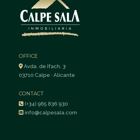
OFFICE
Avda. de Ifach, 3
03710 Calpe · Alicante
CONTACT
(+34) 965 836 930
info@calpesala.com