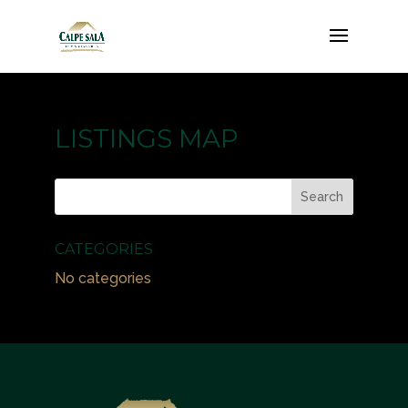
LISTINGS MAP
CATEGORIES
No categories