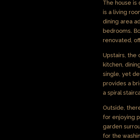
The house is 
is a living ro
dining area ad
bedrooms. Bo
renovated, of
Upstairs, the
kitchen, dinin
single, yet de
provides a bri
a spiral stair
Outside, ther
for enjoying 
garden surrou
for the washi