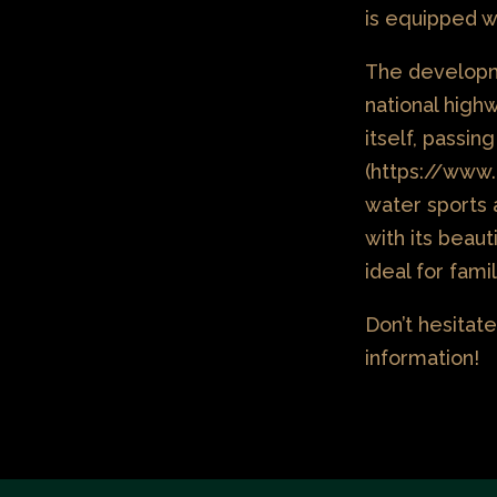
is equipped wi
The developm
national high
itself, passi
(https://www.
water sports 
with its beau
ideal for fami
Don’t hesitate
information!