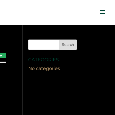
le
CATEGORIES
No categories