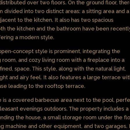
distributed over two floors. On the ground floor, the
om divided into two distinct areas: a sitting area and a
jacent to the kitchen. It also has two spacious
th the kitchen and the bathroom have been recentl
fering a modern style.
 open-concept style is prominent, integrating the
g room, and cozy living room with a fireplace into a
fined, space. This style, along with the natural light,
ght and airy feel. It also features a large terrace wi
case leading to the rooftop terrace.
e is a covered barbecue area next to the pool, perf
pleasant evenings outdoors. The property includes a
nding the house, a small storage room under the fl
ng machine and other equipment, and two garages. I