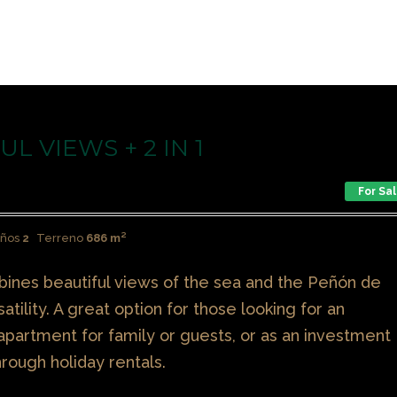
L VIEWS + 2 IN 1
For Sa
ños
2
Terreno
686 m²
mbines beautiful views of the sea and the Peñón de
satility. A great option for those looking for an
partment for family or guests, or as an investment
hrough holiday rentals.