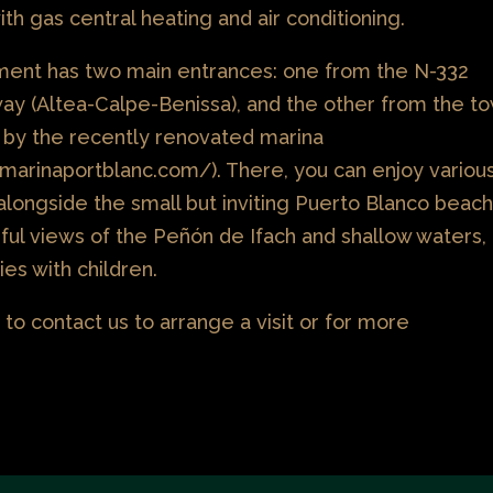
th gas central heating and air conditioning.
ent has two main entrances: one from the N-332
way (Altea-Calpe-Benissa), and the other from the t
ng by the recently renovated marina
marinaportblanc.com/). There, you can enjoy variou
alongside the small but inviting Puerto Blanco beach
tiful views of the Peñón de Ifach and shallow waters,
lies with children.
 to contact us to arrange a visit or for more