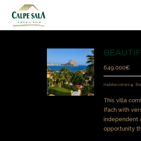
BEAUTIFU
649.000
€
Habitaciones
4
Ba
This villa co
Ifach with ver
independent a
opportunity t