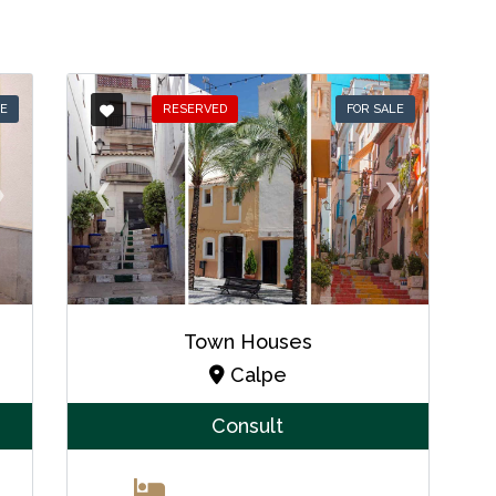
LE
RESERVED
FOR SALE
❯
❮
❯
Town Houses
Calpe
Consult