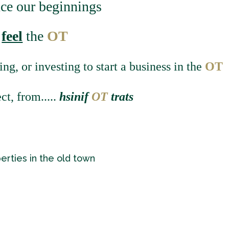
nce our beginnings
d
feel
the
OT
ing, or investing to start a business in the
OT
ct, from
.....
hsinif
O
T
trats
perties in the old town