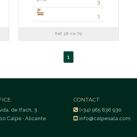
3
1
Ref. 58-ca-79
1
FICE
CONTACT
vda. de Ifach, 3
(+34) 965 836 930
10 Calpe · Alicante
info@calpesala.com