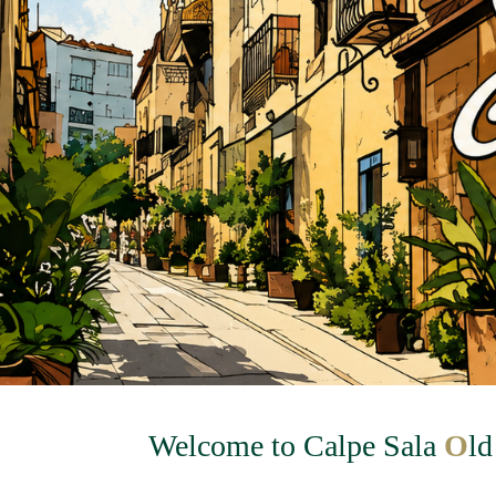
Welcome to Calpe Sala
O
l