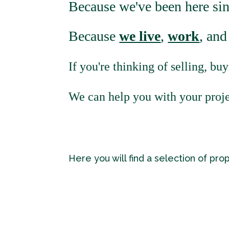
Because we've been here si
Because
we live
,
work
, an
If you're thinking of selling, buy
We can help you with your proje
Here you will find a selection of pro