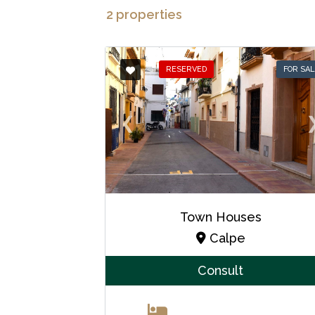
2 properties
RESERVED
FOR SA
❮
Town Houses
Calpe
Consult