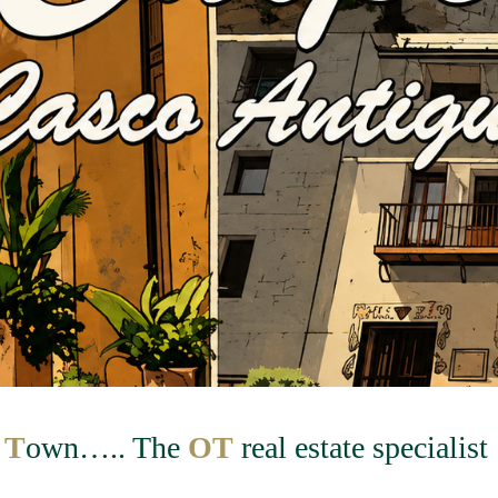
d
T
own….. The
OT
real estate specialist