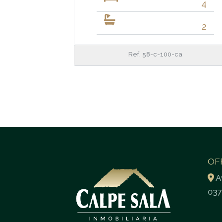
4
2
Ref. 58-c-100-ca
OF
A
037