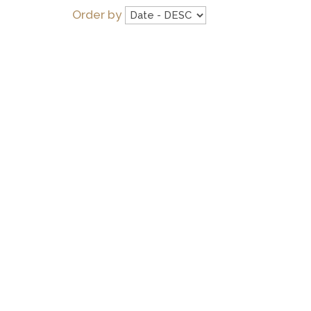
Order by