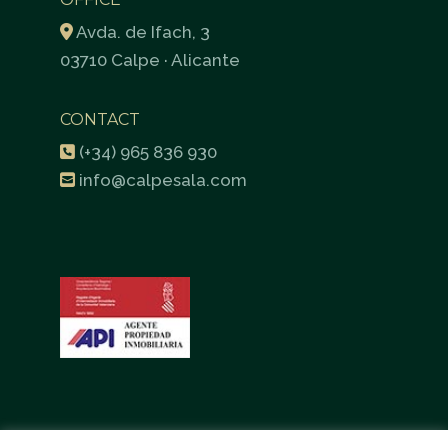
Avda. de Ifach, 3
03710 Calpe · Alicante
CONTACT
(+34) 965 836 930
info@calpesala.com