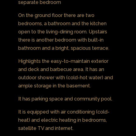
separate bedroom
On the ground floor there are two
bedrooms, a bathroom and the kitchen
open to the living-dining room. Upstairs
there is another bedroom with built-in
bathroom and a bright, spacious terrace.
Highlights the easy-to-maintain exterior
and deck and barbecue area. It has an
outdoor shower with (cold-hot water) and
ample storage in the basement.
It has parking space and community pool.
It is equipped with air conditioning (cold-
heat) and electric heating in bedrooms,
satellite TV and internet.