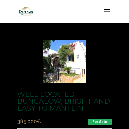
WELL LOCATED
BUNGALOW, BRIGHT AND
EASY TO MANTEIN
385.000
€
For Sale