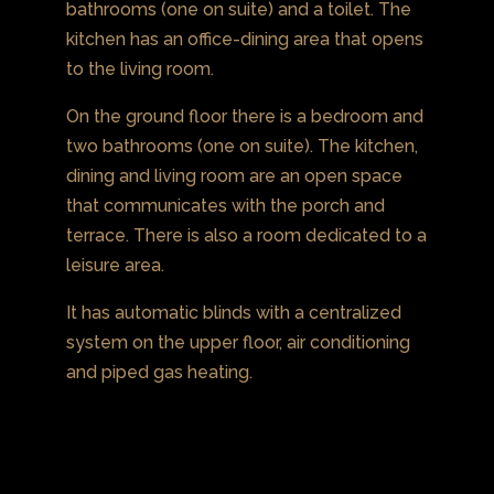
bathrooms (one on suite) and a toilet. The
kitchen has an office-dining area that opens
to the living room.
On the ground floor there is a bedroom and
two bathrooms (one on suite). The kitchen,
dining and living room are an open space
that communicates with the porch and
terrace. There is also a room dedicated to a
leisure area.
It has automatic blinds with a centralized
system on the upper floor, air conditioning
and piped gas heating.