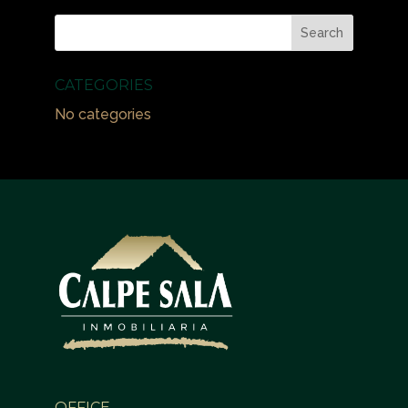
CATEGORIES
No categories
OFFICE