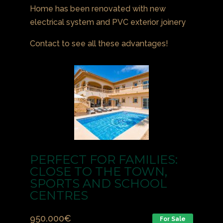
Home has been renovated with new
electrical system and PVC exterior joinery
Contact to see all these advantages!
PERFECT FOR FAMILIES:
CLOSE TO THE TOWN,
SPORTS AND SCHOOL
CENTRES
950.000
€
For Sale