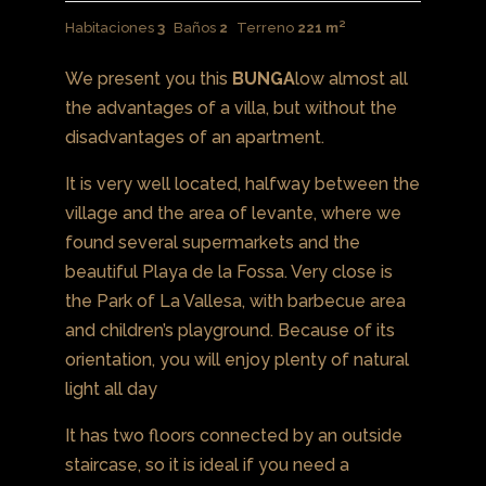
Habitaciones
3
Baños
2
Terreno
221 m²
We present you this
BUNGA
low almost all
the advantages of a villa, but without the
disadvantages of an apartment.
It is very well located, halfway between the
village and the area of ​​levante, where we
found several supermarkets and the
beautiful Playa de la Fossa. Very close is
the Park of La Vallesa, with barbecue area
and children’s playground. Because of its
orientation, you will enjoy plenty of natural
light all day
It has two floors connected by an outside
staircase, so it is ideal if you need a