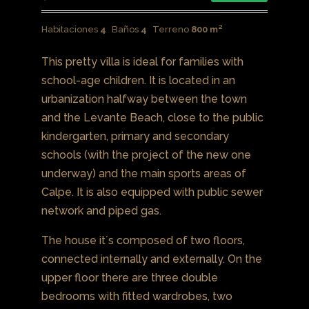
Habitaciones
4
Baños
4
Terreno
800 m²
This pretty villa is ideal for families with
school-age children. It is located in an
urbanization halfway between the town
and the Levante Beach, close to the public
kindergarten, primary and secondary
schools (with the project of the new one
underway) and the main sports areas of
Calpe. It is also equipped with public sewer
network and piped gas.
The house it´s composed of two floors,
connected internally and externally. On the
upper floor there are three double
bedrooms with fitted wardrobes, two