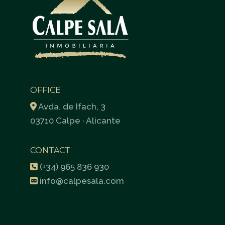
OFFICE
Avda. de Ifach, 3
03710 Calpe · Alicante
CONTACT
(+34) 965 836 930
info@calpesala.com