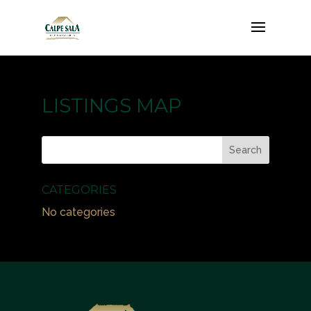
LISTINGS MAP
CATEGORIES
No categories