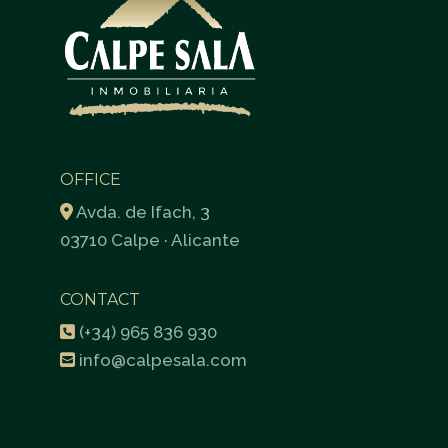
OFFICE
Avda. de Ifach, 3
03710 Calpe · Alicante
CONTACT
(+34) 965 836 930
info@calpesala.com