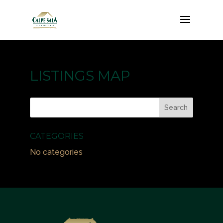
LISTINGS MAP
CATEGORIES
No categories