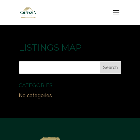
LISTINGS MAP
CATEGORIES
No categories