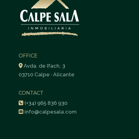
OFFICE
Avda. de Ifach, 3
03710 Calpe · Alicante
CONTACT
(+34) 965 836 930
info@calpesala.com