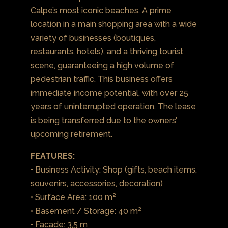
Calpe’s most iconic beaches. A prime
location in a main shopping area with a wide
variety of businesses (boutiques,
restaurants, hotels), and a thriving tourist
scene, guaranteeing a high volume of
pedestrian traffic. This business offers
immediate income potential, with over 25
years of uninterrupted operation. The lease
is being transferred due to the owners’
upcoming retirement.
FEATURES:
• Business Activity: Shop (gifts, beach items,
souvenirs, accessories, decoration)
• Surface Area: 100 m²
• Basement / Storage: 40 m²
• Facade: 3,5 m