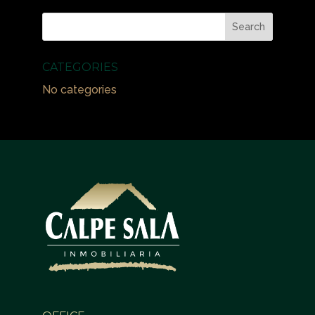
CATEGORIES
No categories