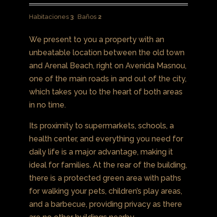
Habitaciones
3
Baños
2
We present to you a property with an
unbeatable location between the old town
and Arenal Beach, right on Avenida Masnou,
one of the main roads in and out of the city,
which takes you to the heart of both areas
in no time.
Its proximity to supermarkets, schools, a
health center, and everything you need for
daily life is a major advantage, making it
ideal for families. At the rear of the building,
there is a protected green area with paths
for walking your pets, children’s play areas,
and a barbecue, providing privacy as there