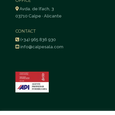
OFFICE
Avda. de Ifach, 3
03710 Calpe · Alicante
CONTACT
(+34) 965 836 930
info@calpesala.com