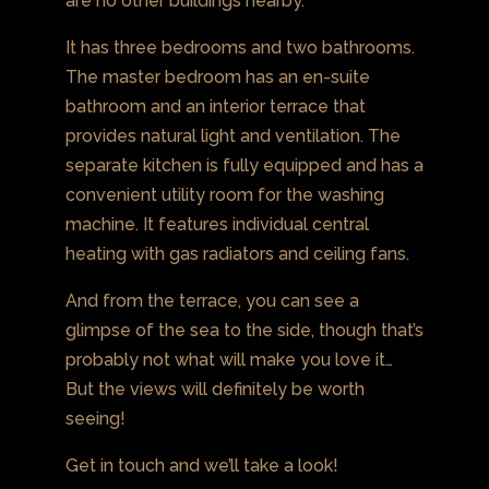
are no other buildings nearby.
It has three bedrooms and two bathrooms.
The master bedroom has an en-suite
bathroom and an interior terrace that
provides natural light and ventilation. The
separate kitchen is fully equipped and has a
convenient utility room for the washing
machine. It features individual central
heating with gas radiators and ceiling fans.
And from the terrace, you can see a
glimpse of the sea to the side, though that’s
probably not what will make you love it…
But the views will definitely be worth
seeing!
Get in touch and we’ll take a look!