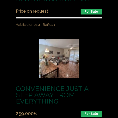
Price on request
For Sale
Habitaciones
4
Baños
1
CONVENIENCE JUST A
STEP AWAY FROM
EVERYTHING
259.000
€
For Sale