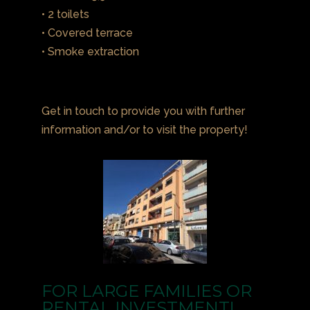
• 2 toilets
• Covered terrace
• Smoke extraction
Get in touch to provide you with further
information and/or to visit the property!
FOR LARGE FAMILIES OR
RENTAL INVESTMENT!