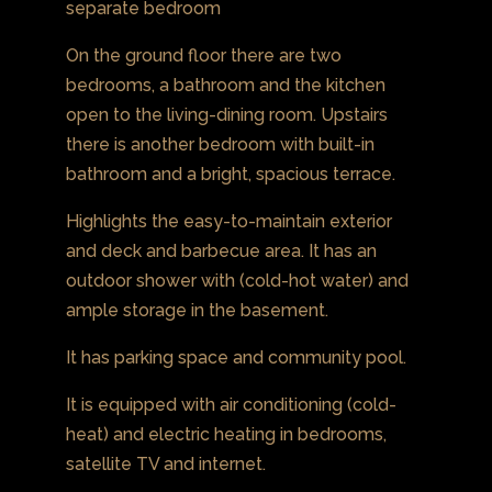
separate bedroom
On the ground floor there are two
bedrooms, a bathroom and the kitchen
open to the living-dining room. Upstairs
there is another bedroom with built-in
bathroom and a bright, spacious terrace.
Highlights the easy-to-maintain exterior
and deck and barbecue area. It has an
outdoor shower with (cold-hot water) and
ample storage in the basement.
It has parking space and community pool.
It is equipped with air conditioning (cold-
heat) and electric heating in bedrooms,
satellite TV and internet.