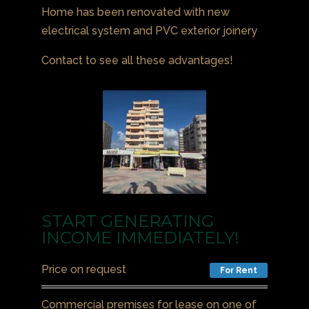
Home has been renovated with new
electrical system and PVC exterior joinery
Contact to see all these advantages!
START GENERATING
INCOME IMMEDIATELY!
Price on request
For Rent
Commercial premises for lease on one of