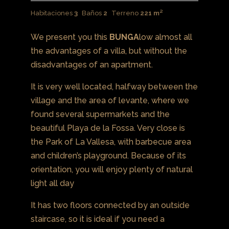
Habitaciones
3
Baños
2
Terreno
221 m²
We present you this
BUNGA
low almost all
the advantages of a villa, but without the
disadvantages of an apartment.
It is very well located, halfway between the
village and the area of ​​levante, where we
found several supermarkets and the
beautiful Playa de la Fossa. Very close is
the Park of La Vallesa, with barbecue area
and children’s playground. Because of its
orientation, you will enjoy plenty of natural
light all day
It has two floors connected by an outside
staircase, so it is ideal if you need a