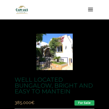
WELL LOCATED
BUNGALOW, BRIGHT AND
EASY TO MANTEIN
385.000
€
For Sale