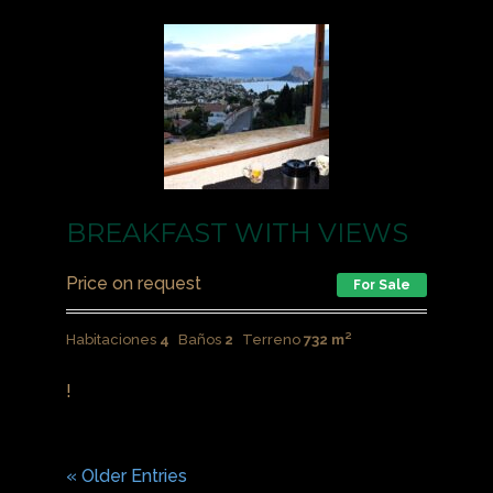
BREAKFAST WITH VIEWS
Price on request
For Sale
Habitaciones
4
Baños
2
Terreno
732 m²
!
« Older Entries