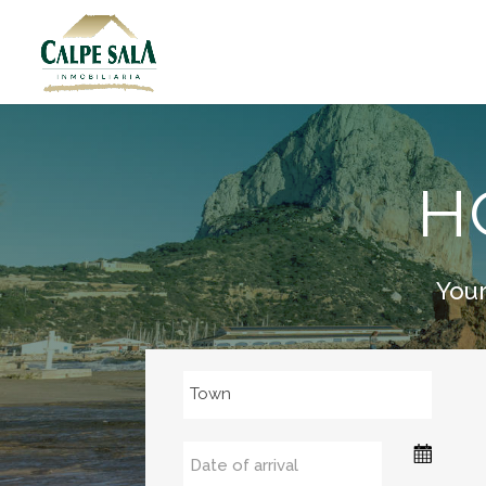
H
Your
Town