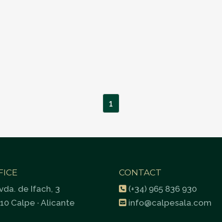
1
FICE
CONTACT
vda. de Ifach, 3
(+34) 965 836 930
10 Calpe · Alicante
info@calpesala.com