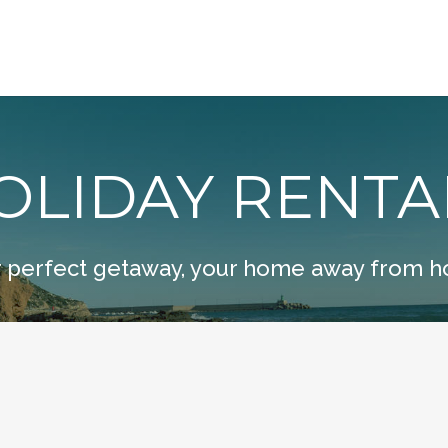
OLIDAY RENTA
 perfect getaway, your home away from 