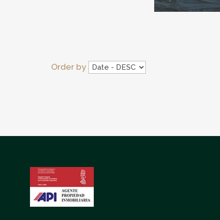
Order by