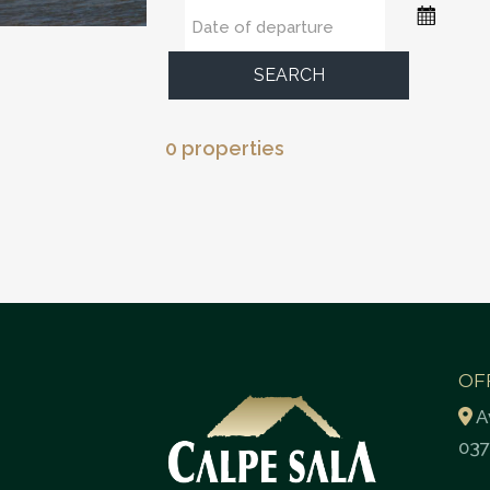
SEARCH
0 properties
OF
A
037