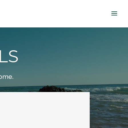
LS
home.